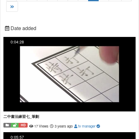
Date added
0:04:28
二中書法練習七_筆劃
HD
17 Views
3 years ago
tv manager
0:05:57