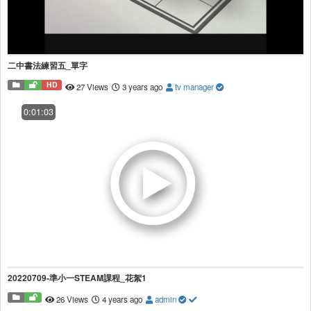
二中書法練習五_單字
HD
27 Views
3 years ago
tv manager
0:01:03
20220709-準小一STEAM課程_花絮1
26 Views
4 years ago
admin