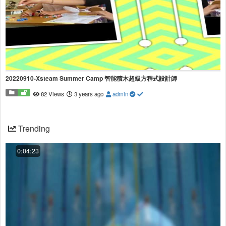
20220910-Xsteam Summer Camp 智能積木超級方程式設計師
82 Views
3 years ago
admin
Trending
0:04:23