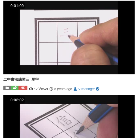
0:01:09
二中書法練習三_單字
HD
17 Views
3 years ago
tv manager
0:02:02