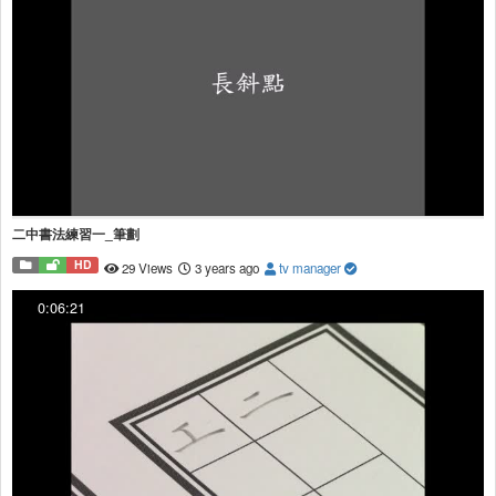
二中書法練習一_筆劃
HD
29 Views
3 years ago
tv manager
0:06:21