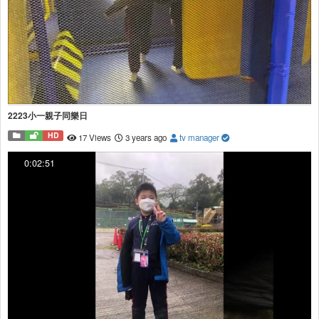
2223小一親子同樂日
HD
17 Views
3 years ago
tv manager
0:02:51