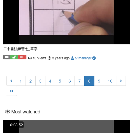
二中書法練習七_單字
HD
13 Views
3 years ago
tv manager
(current)
1
2
3
4
5
6
7
8
9
10
Most watched
0:03:52