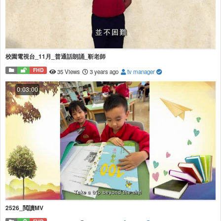
校園電視台_11月_普通話朗誦_靳老師
FHD
35 Views
3 years ago
tv manager
0:03:00
2526_閲讀MV