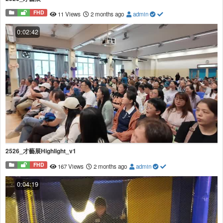
FHD
11 Views
2 months ago
admin
0:02:42
2526_才藝展Highlight_v1
FHD
167 Views
2 months ago
admin
0:04:19