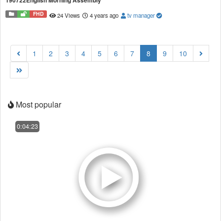
190722English Morning Assembly
FHD
24 Views
4 years ago
tv manager
(current)
1
2
3
4
5
6
7
8
9
10
Most popular
0:04:23