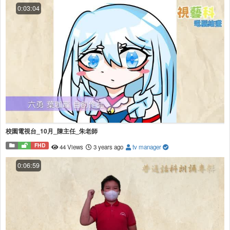
0:03:04
校園電視台_10月_陳主任_朱老師
FHD
44 Views
3 years ago
tv manager
0:06:59