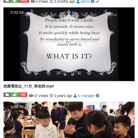
FHD
4 Views
2 months ago
admin
0:03:04
校園電視台_11月_郭老師.mp4
HD
47 Views
3 years ago
tv manager
0:03:00