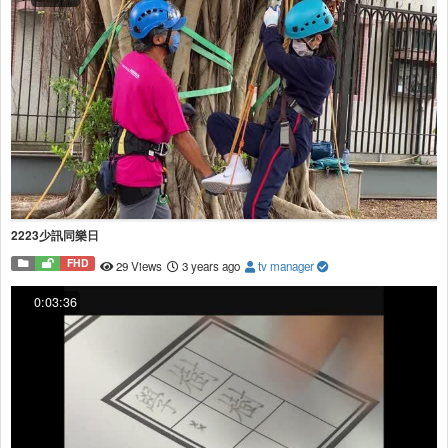
2223少訊同樂日
FHD
29 Views
3 years ago
tv manager
0:03:36