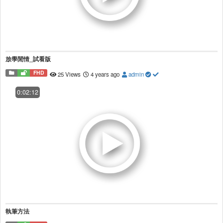
放學閒情_試看版
FHD
25 Views
4 years ago
admin
0:02:12
執筆方法