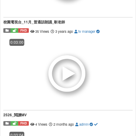
校園電視台_11月_普通話朗誦_靳老師
FHD
35 Views
3 years ago
tv manager
0:03:00
2526_閲讀MV
FHD
4 Views
2 months ago
admin
0:03:04