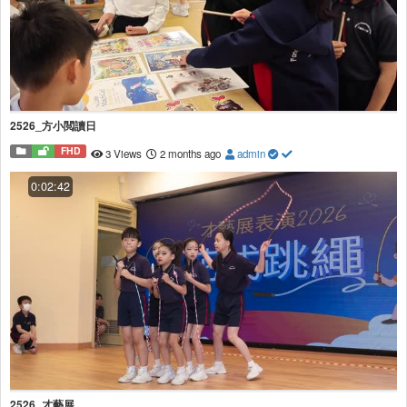
2526_方小閲讀日
FHD
3 Views
2 months ago
admin
0:02:42
2526_才藝展