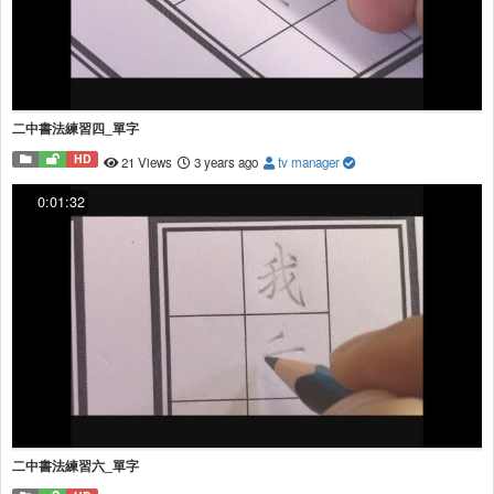
二中書法練習四_單字
HD
21 Views
3 years ago
tv manager
0:01:32
二中書法練習六_單字