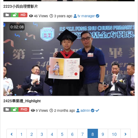
2223小四自理營影片
HD
46 Views
3 years ago
tv manager
0:02:08
2425畢業禮_Highlight
FHD
9 Views
2 months ago
admin
(current)
1
2
3
4
5
6
7
8
9
10