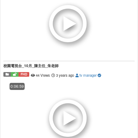
校園電視台_10月_陳主任_朱老師
FHD
44 Views
3 years ago
tv manager
0:06:59