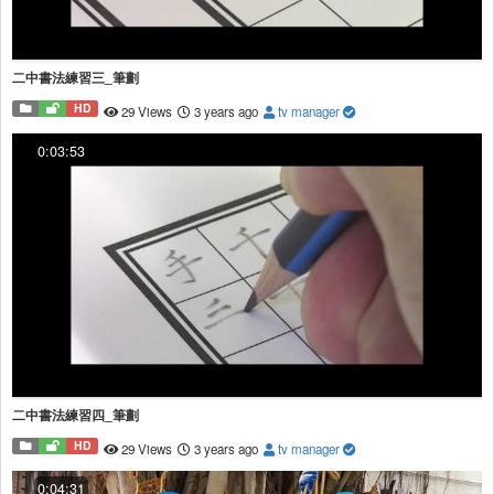
二中書法練習三_筆劃
HD
29 Views
3 years ago
tv manager
0:03:53
二中書法練習四_筆劃
HD
29 Views
3 years ago
tv manager
0:04:31