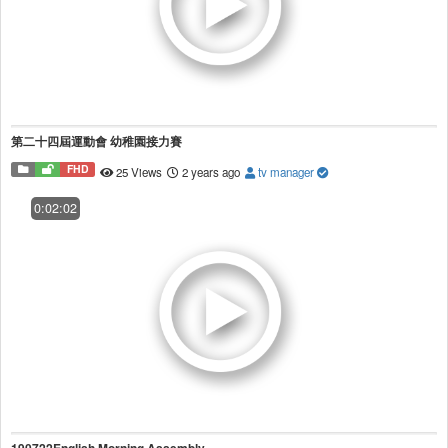
第二十四屆運動會 幼稚園接力賽
FHD
25 Views
2 years ago
tv manager
0:02:02