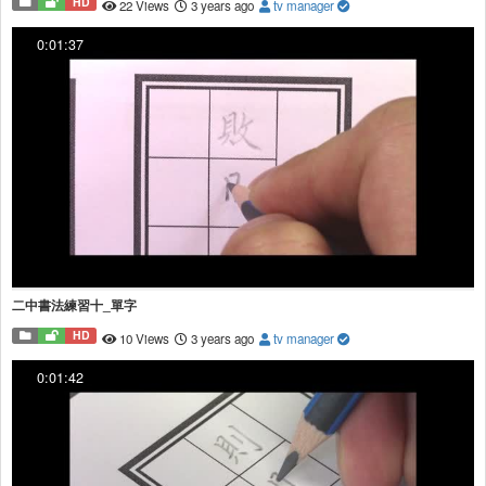
HD
22 Views
3 years ago
tv manager
0:01:37
二中書法練習十_單字
HD
10 Views
3 years ago
tv manager
0:01:42