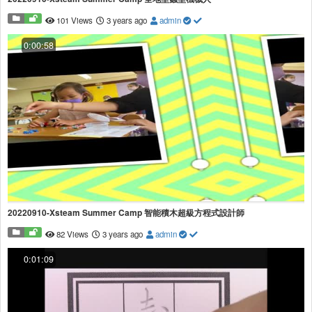
101 Views
3 years ago
admin
0:00:58
20220910-Xsteam Summer Camp 智能積木超級方程式設計師
82 Views
3 years ago
admin
0:01:09