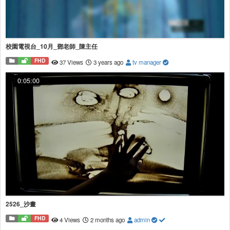
校園電視台_10月_鄧老師_陳主任
FHD
37 Views
3 years ago
tv manager
0:05:00
2526_沙畫
FHD
4 Views
2 months ago
admin