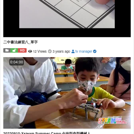
二中書法練習八_單字
HD
12 Views
3 years ago
tv manager
0:04:00
20220910-Xsteam Summer Camp 全地型蟲型機械人