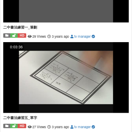
二中書法練習一_筆劃
HD
29 Views
3 years ago
tv manager
0:03:36
二中書法練習五_單字
HD
27 Views
3 years ago
tv manager