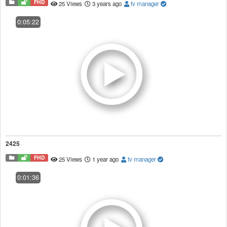
FHD
25 Views
3 years ago
tv manager
0:05:22
2425
FHD
25 Views
1 year ago
tv manager
0:01:36