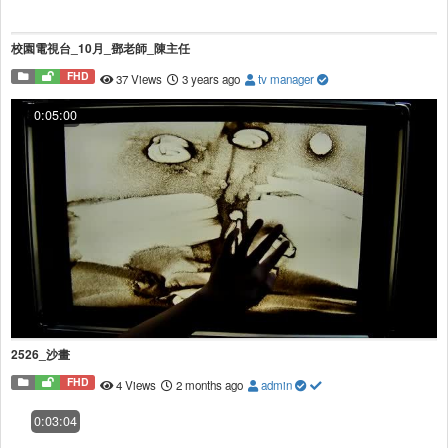
校園電視台_10月_鄧老師_陳主任
FHD
37 Views
3 years ago
tv manager
0:05:00
2526_沙畫
FHD
4 Views
2 months ago
admin
0:03:04