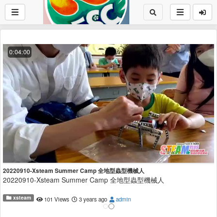
0:04:00
20220910-Xsteam Summer Camp 全地型蟲型機械人
20220910-Xsteam Summer Camp 全地型蟲型機械人
xsteam
101 Views
3 years ago
admin