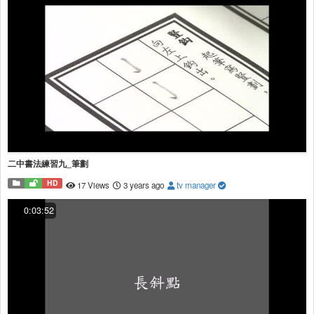
二中書法練習九_筆劃
HD
17 Views
3 years ago
tv manager
0:03:52