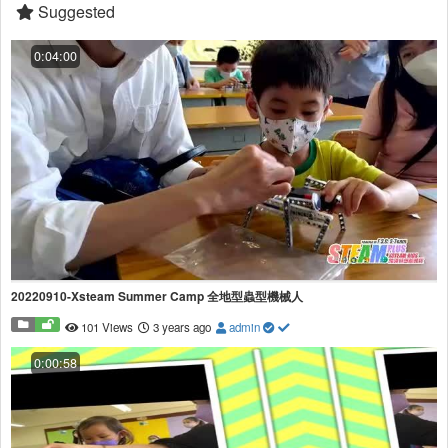
Suggested
0:04:00
20220910-Xsteam Summer Camp 全地型蟲型機械人
101 Views
3 years ago
admin
0:00:58