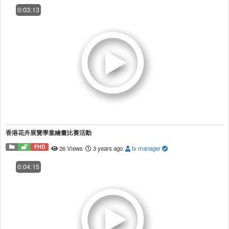
0:03:13
香港花卉展覽學童繪畫比賽活動
FHD
26 Views
3 years ago
tv manager
0:04:15