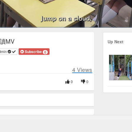
Duration
3:00
閲讀MV
Up Next
dmin
Subscribe
0
4
Views
0
0