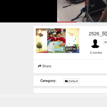
Loaded
:
17.78%
Current
0:17
/
Pause
Mute
Loop
2526_
Time
a
0:03:00
2 months
Share
Category:
Default