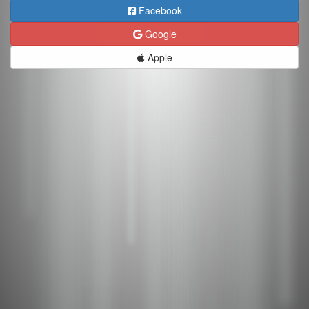
Facebook
Google
Apple