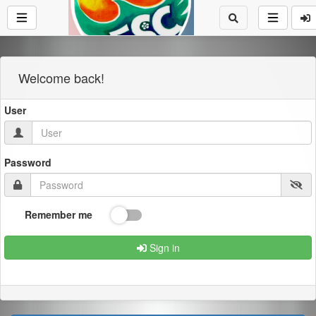
Welcome back!
User
Password
Remember me
Sign in