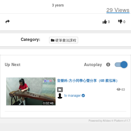
3 years
29
Views
0
0
Category:
硬筆書法課程
Up Next
Autoplay
音樂科-方小同學心聲分享（6B 蔡泓琳）
63
tv manager
0:02:48
Powered by AVideo ® Platform v11.7