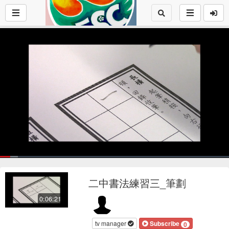
Loaded
:
7.92%
1x
Current
0:17
/
Duration
6:20
Pause
Mute
Playback
Fu
Loop
social
autopla
Rate
二中書法練習三_筆劃
Time
0:06:21
tv manager
Subscribe
0