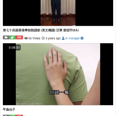
第七十四屆香港學校朗誦節 (英文獨誦) 亞軍 柴冠宇(6A)
HD
55 Views
3 years ago
tv manager
0:08:51
甲蟲仙子