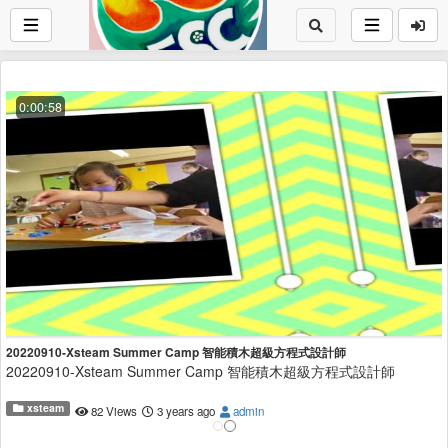
0:00:58
20220910-Xsteam Summer Camp 智能積木超級方程式設計師
20220910-Xsteam Summer Camp 智能積木超級方程式設計師
xsteam
82 Views
3 years ago
admin