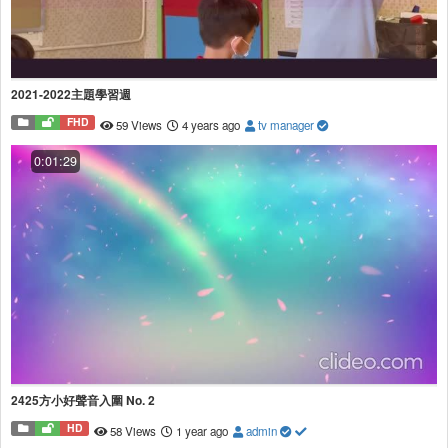
2021-2022主題學習週
FHD
59 Views
4 years ago
tv manager
0:01:29
2425方小好聲音入圍 No. 2
HD
58 Views
1 year ago
admin