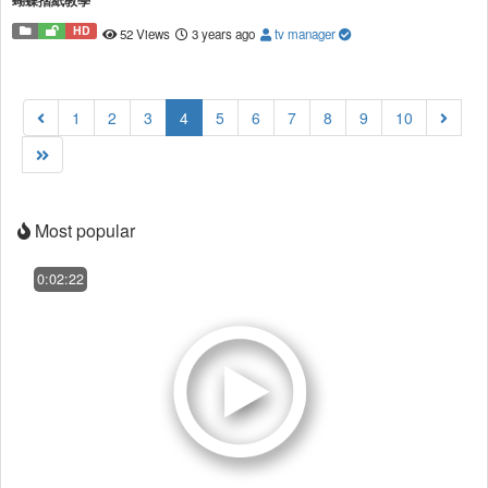
蝴蝶摺紙教學
HD
52 Views
3 years ago
tv manager
(current)
1
2
3
4
5
6
7
8
9
10
Most popular
0:02:22