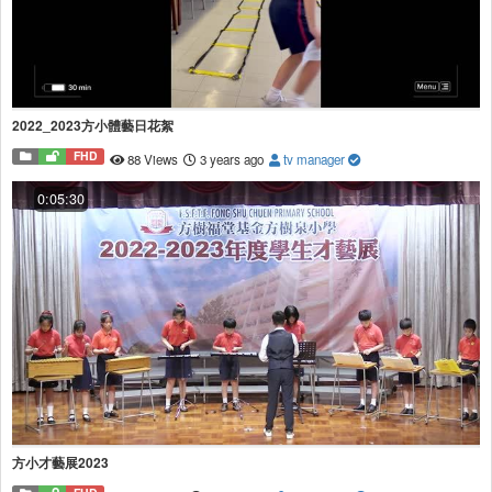
2022_2023方小體藝日花絮
FHD
88 Views
3 years ago
tv manager
0:05:30
方小才藝展2023