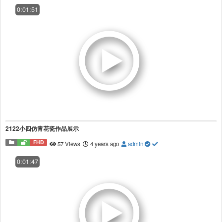
0:01:51
2122小四仿青花瓷作品展示
FHD
57 Views
4 years ago
admin
0:01:47