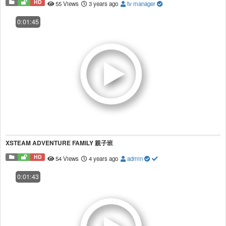
HD
55 Views
3 years ago
tv manager
0:01:45
XSTEAM ADVENTURE FAMILY 親子班
HD
54 Views
4 years ago
admin
0:01:43