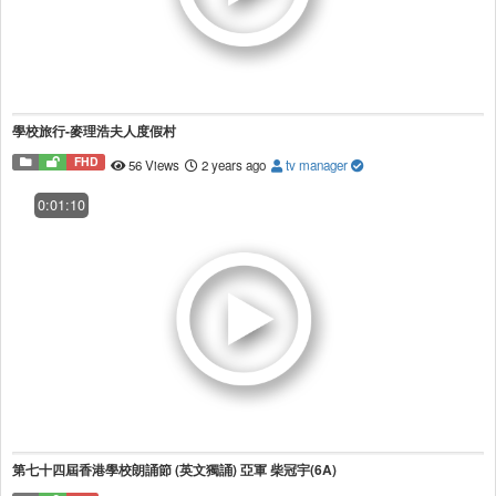
學校旅行-麥理浩夫人度假村
FHD
56 Views
2 years ago
tv manager
0:01:10
第七十四屆香港學校朗誦節 (英文獨誦) 亞軍 柴冠宇(6A)