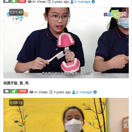
HD
81 Views
3 years ago
tv manager
0:01:40
保護牙齒_葉_馬
FHD
31 Views
3 years ago
tv manager
0:08:12