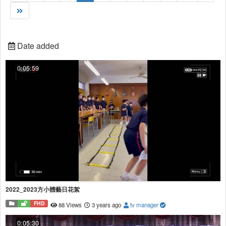
Date added
0:05:59
2022_2023方小體藝日花絮
FHD
88 Views
3 years ago
tv manager
0:05:30