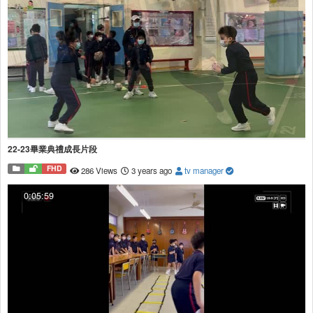
22-23畢業典禮成長片段
FHD
286 Views
3 years ago
tv manager
0:05:59