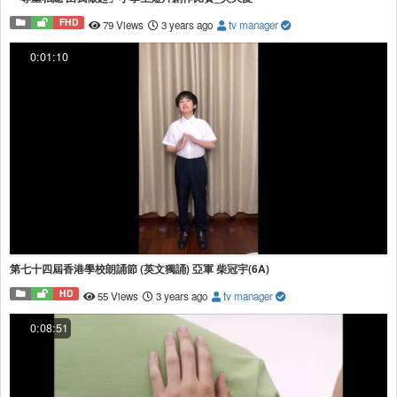
FHD
79 Views
3 years ago
tv manager
0:01:10
第七十四屆香港學校朗誦節 (英文獨誦) 亞軍 柴冠宇(6A)
HD
55 Views
3 years ago
tv manager
0:08:51