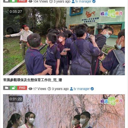
FHD
104 Views
3 years ago
tv manager
0:05:27
常識參觀環保及生態保育工作坊_范_珊
FHD
17 Views
3 years ago
tv manager
0:01:22