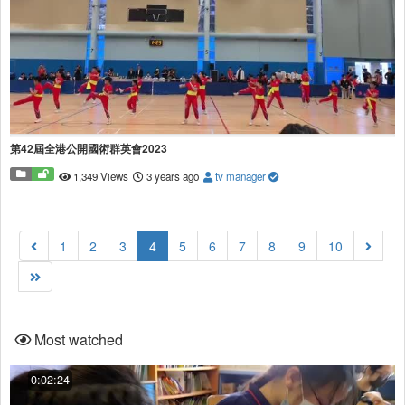
第42屆全港公開國術群英會2023
1,349 Views
3 years ago
tv manager
(current)
1
2
3
4
5
6
7
8
9
10
Most watched
0:02:24