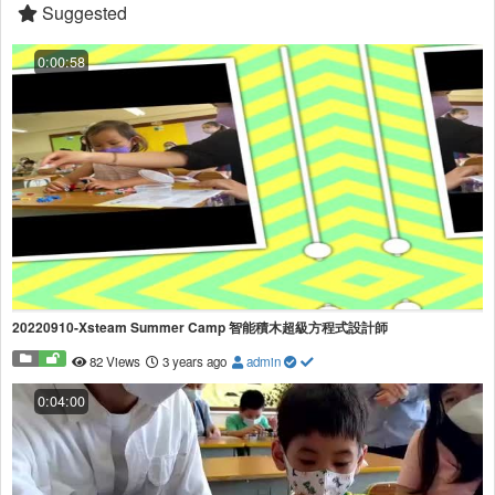
Suggested
0:00:58
20220910-Xsteam Summer Camp 智能積木超級方程式設計師
82 Views
3 years ago
admin
0:04:00