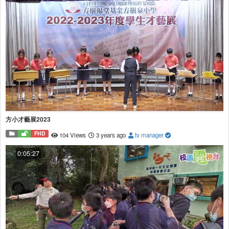
方小才藝展2023
FHD
104 Views
3 years ago
tv manager
0:05:27