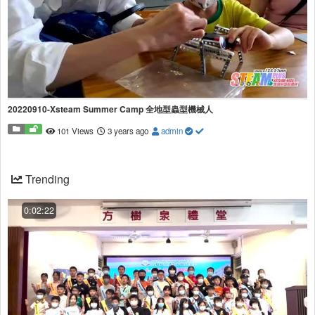
20220910-Xsteam Summer Camp 全地型蟲型機械人
101 Views
3 years ago
admin
Trending
0:02:22