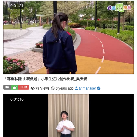
0:01:21
「尊重私隱 由我做起」小學生短片創作比賽_吳天愛
FHD
79 Views
3 years ago
tv manager
0:01:10