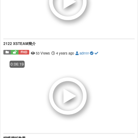
2122 XSTEAM簡介
FHD
53 Views
4 years ago
admin
0:06:19