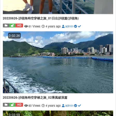
20220626-沙頭角時空穿梭之旅_01日出沙頭篇(沙頭角)
HD
61 Views
4 years ago
admin
0:02:36
20220626-沙頭角時空穿梭之旅_02乘風破浪篇
HD
60 Views
4 years ago
admin
0:03:59