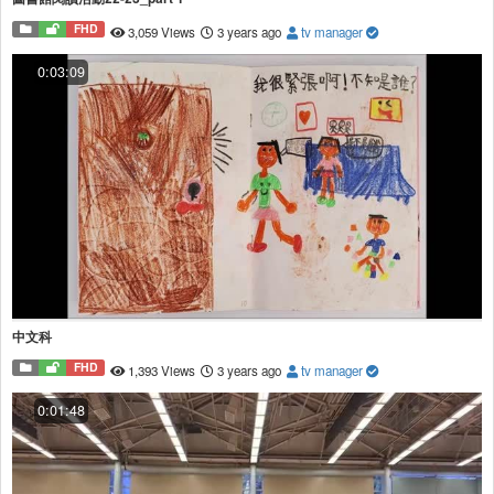
FHD
3,059 Views
3 years ago
tv manager
0:03:09
中文科
FHD
1,393 Views
3 years ago
tv manager
0:01:48