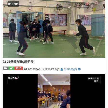
0:08:01
22-23畢業典禮成長片段
FHD
286 Views
3 years ago
tv manager
0:05:59