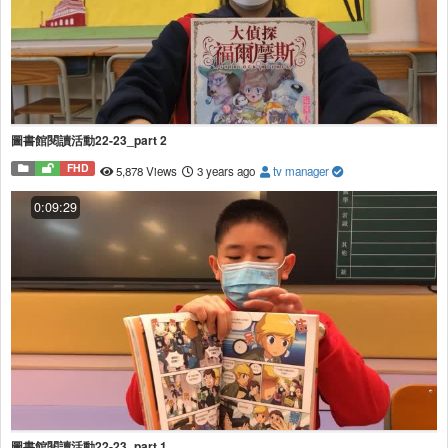
圖書館閱讀活動22-23_part 2
FHD
5,878 Views
3 years ago
tv manager
0:09:29
圖書館閱讀活動22-23_part 1