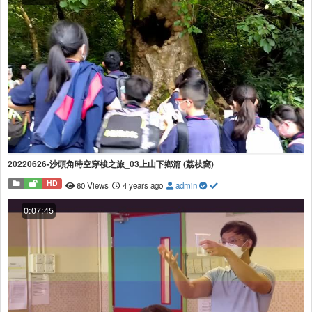
20220626-沙頭角時空穿梭之旅_03上山下鄉篇 (荔枝窩)
HD
60 Views
4 years ago
admin
0:07:45