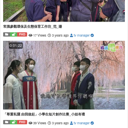
常識參觀環保及生態保育工作坊_范_珊
FHD
17 Views
3 years ago
tv manager
0:01:22
「尊重私隱 由我做起」小學生短片創作比賽_小姐有禮
FHD
39 Views
3 years ago
tv manager