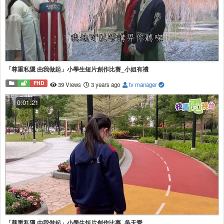
「尊重私隱 由我做起」小學生短片創作比賽_小姐有禮
FHD
39 Views
3 years ago
tv manager
0:01:21
「尊重私隱 由我做起」小學生短片創作比賽_吳天愛