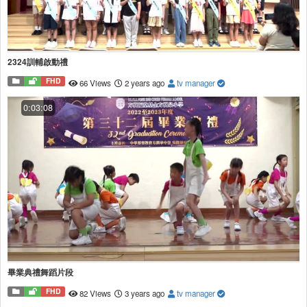
2324訓輔啟動禮
FHD
66 Views
2 years ago
tv manager
0:03:08
畢業典禮舞蹈片段
FHD
82 Views
3 years ago
tv manager