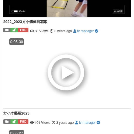
2022_2023方小體藝日花絮
FHD
88 Views
3 years ago
tv manager
0:05:30
方小才藝展2023
FHD
104 Views
3 years ago
tv manager
0:05:27