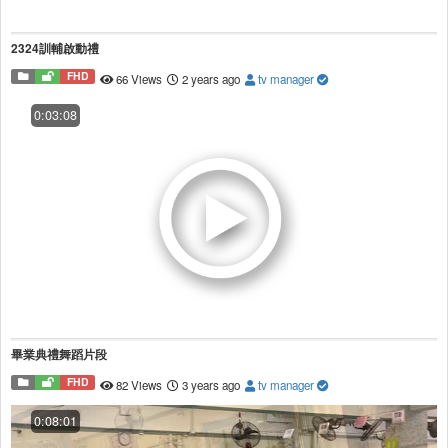
2324訓輔啟動禮
FHD
66 Views
2 years ago
tv manager
0:03:08
畢業典禮舞蹈片段
FHD
82 Views
3 years ago
tv manager
0:08:01