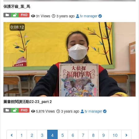
保護牙齒_葉_馬
FHD
31 Views
3 years ago
tv manager
0:08:12
圖書館閱讀活動22-23_part 2
FHD
5,878 Views
3 years ago
tv manager
(current)
1
2
3
4
5
6
7
8
9
10