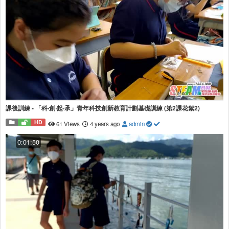
課後訓練 - 「科‧創‧起‧承」青年科技創新教育計劃基礎訓練 (第2課花絮2)
HD
61 Views
4 years ago
admin
0:01:50