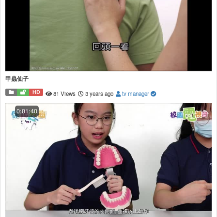
甲蟲仙子
HD
81 Views
3 years ago
tv manager
0:01:40