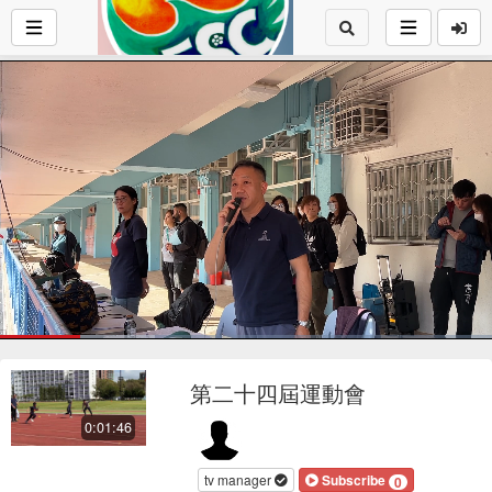
Loaded
:
31.38%
1x
Current
0:17
/
Duration
1:46
Pause
Mute
Playback
Fu
Loop
social
autopla
Rate
第二十四屆運動會
Time
0:01:46
tv manager
Subscribe
0