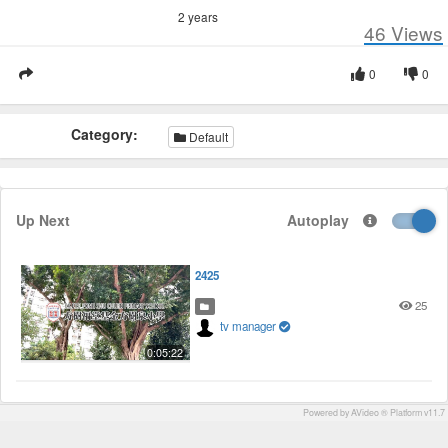
2 years
46
Views
0
0
Category:
Default
Up Next
Autoplay
2425
25
tv manager
0:05:22
Powered by AVideo ® Platform v11.7