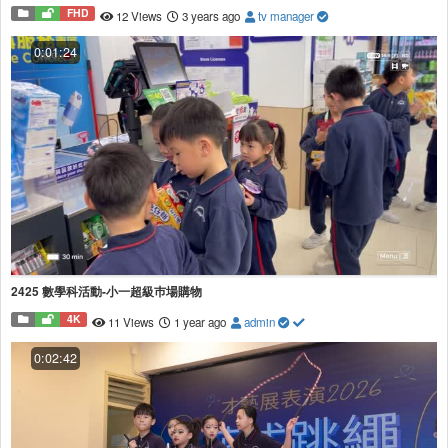
FHD
12 Views
3 years ago
tv manager
0:01:24
2425 數學科活動-小一超級巿場購物
4K
11 Views
1 year ago
admin
0:02:42