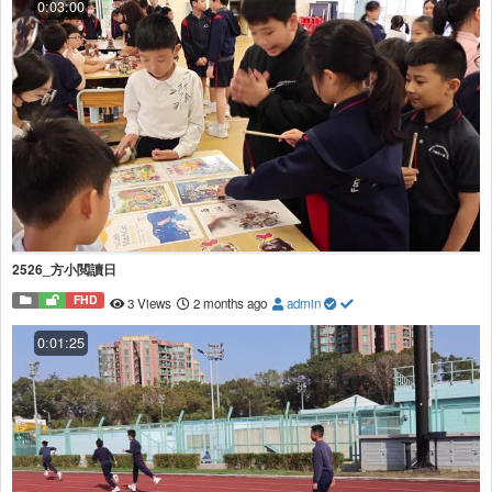
0:03:00
2526_方小閲讀日
FHD
3 Views
2 months ago
admin
0:01:25