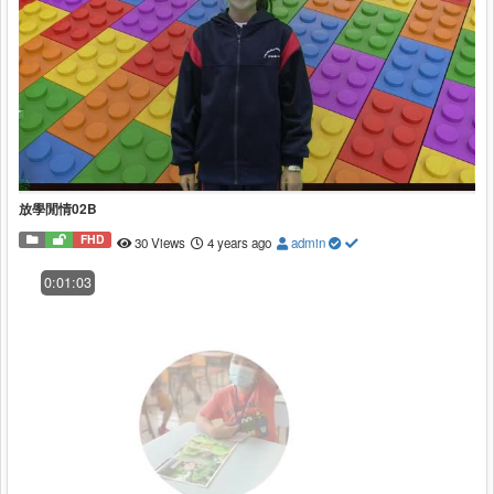
放學閒情02B
FHD
30 Views
4 years ago
admin
0:01:03