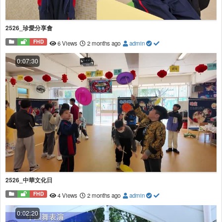
2526_珍愛分享會
FHD
6 Views
2 months ago
admin
0:07:30
2526_中華文化日
FHD
4 Views
2 months ago
admin
0:02:20