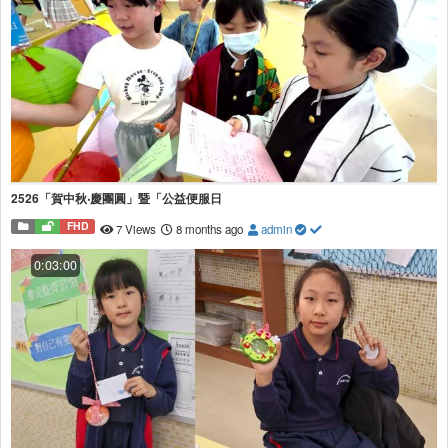
2526「賀中秋‧慶團圓」暨「公益便服日
FHD
7 Views
8 months ago
admin
0:03:00