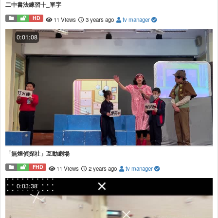
二中書法練習十_單字
HD
11 Views
3 years ago
tv manager
0:01:08
「無煙偵探社」互動劇場
FHD
11 Views
2 years ago
tv manager
0:03:38