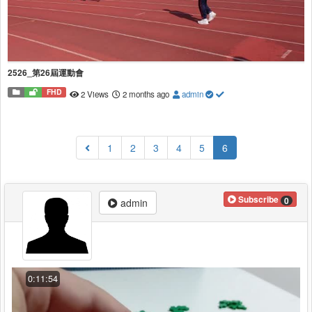
2526_第26屆運動會
FHD
2 Views
2 months ago
admin
(current)
1
2
3
4
5
6
Subscribe
0
admin
0:11:54