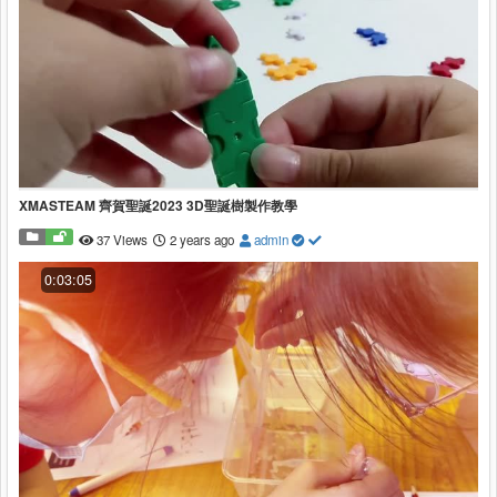
XMASTEAM 齊賀聖誕2023 3D聖誕樹製作教學
37 Views
2 years ago
admin
0:03:05