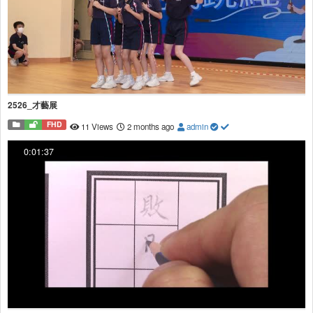
2526_才藝展
FHD
11 Views
2 months ago
admin
0:01:37