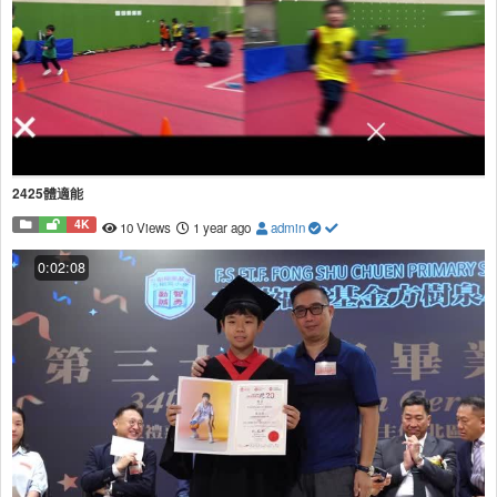
2425體適能
4K
10 Views
1 year ago
admin
0:02:08