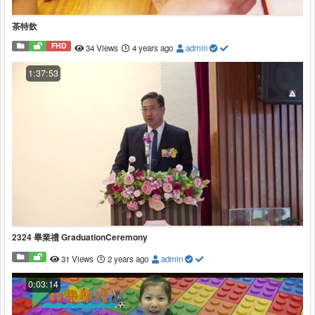
茶特飲
FHD
34 Views
4 years ago
admin
1:37:53
2324 畢業禮 GraduationCeremony
31 Views
2 years ago
admin
0:03:14