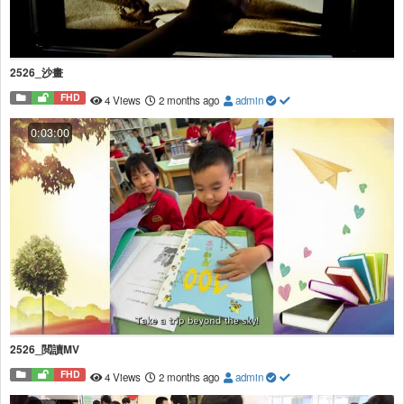
2526_沙畫
FHD
4 Views
2 months ago
admin
0:03:00
2526_閲讀MV
FHD
4 Views
2 months ago
admin