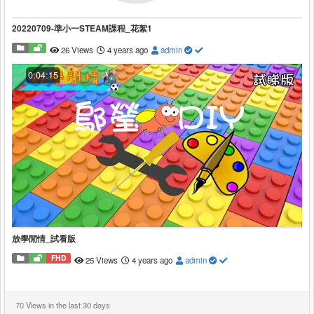
20220709-準小一STEAM課程_花絮1
26 Views
4 years ago
admin
0:04:15
放學閒情_試看版
FHD
25 Views
4 years ago
admin
70 Views in the last 30 days