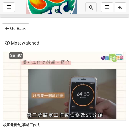
Go Back
Most watched
0:01:52
校園電視台_蕃茄工作法