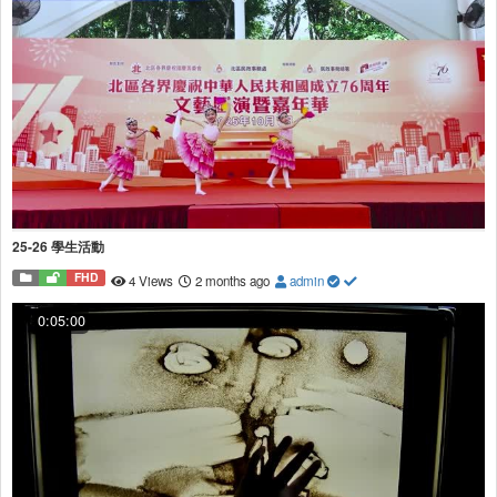
25-26 學生活動
FHD
4 Views
2 months ago
admin
0:05:00