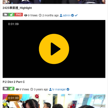
2425畢業禮_Highlight
FHD
9 Views
2 months ago
admin
0:01:09
P.2 Dict 2 Part C
9 Views
3 years ago
tv manager
0:01:00