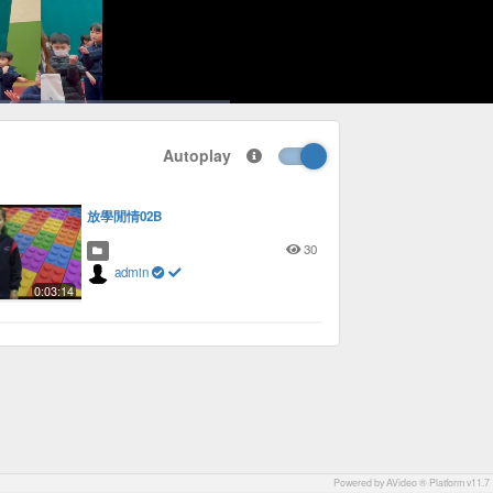
1x
Playback
Picture-
Fullscreen
social
autoplay
Rate
in-
Autoplay
Picture
放學閒情02B
30
admin
0:03:14
Powered by AVideo ® Platform v11.7