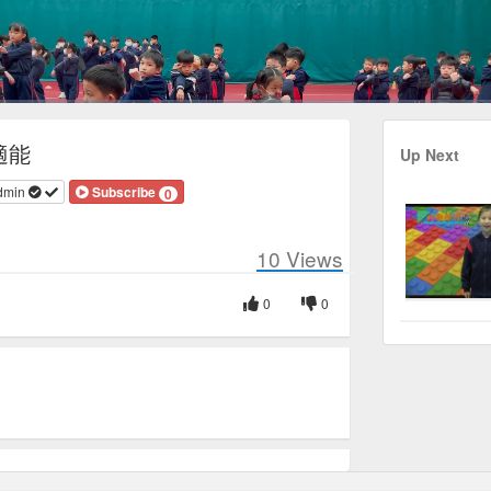
Duration
3:38
適能
Up Next
dmin
Subscribe
0
10
Views
0
0