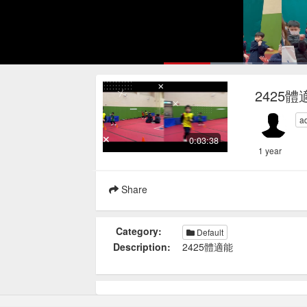
Loaded
:
14.93%
Current
0:17
/
Pause
Mute
Loop
2425體
Time
a
0:03:38
1 year
Share
Category:
Default
Description:
2425體適能