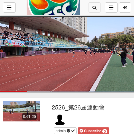
Loaded
:
38.22%
1x
Current
0:17
/
Duration
1:25
Pause
Mute
Playback
Fu
Loop
social
autopla
Rate
2526_第26屆運動會
Time
0:01:25
admin
Subscribe
0