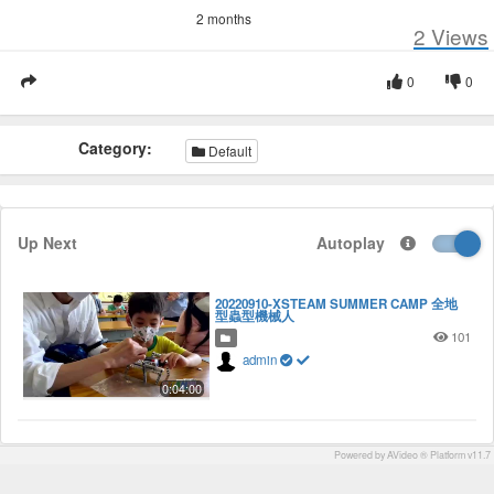
2 months
2
Views
0
0
Category:
Default
Up Next
Autoplay
20220910-XSTEAM SUMMER CAMP 全地
型蟲型機械人
101
admin
0:04:00
Powered by AVideo ® Platform v11.7