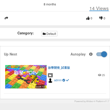
8 months
14
Views
0
0
Category:
Default
Up Next
Autoplay
放學閒情_試看版
25
admin
0:04:15
Powered by AVideo ® Platform v11.7