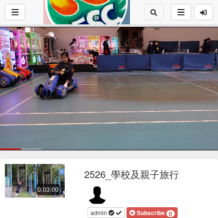
Loaded
:
19.69%
1x
Current
0:17
/
Duration
3:00
Pause
Mute
Playback
Fu
Loop
social
autopla
Rate
2526_學校及親子旅行
Time
0:03:00
admin
Subscribe
0