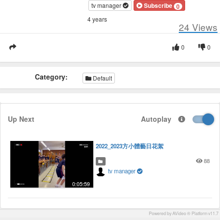
tv manager
Subscribe
0
4 years
24
Views
0
0
Category:
Default
Up Next
Autoplay
2022_2023方小體藝日花絮
88
tv manager
0:05:59
Powered by AVideo ® Platform v11.7