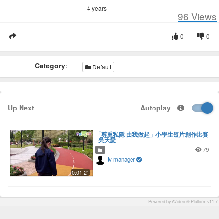
4 years
96
Views
0
0
Category:
Default
Up Next
Autoplay
「尊重私隱 由我做起」小學生短片創作比賽
_吳天愛
79
tv manager
0:01:21
Powered by AVideo ® Platform v11.7