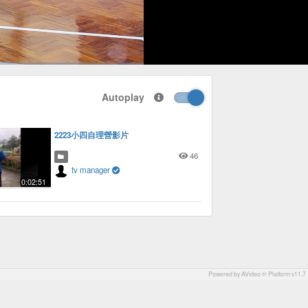
1x
Playback
Picture-
Fullscreen
social
autoplay
Rate
in-
Autoplay
Picture
2223小四自理營影片
46
tv manager
0:02:51
Powered by AVideo ® Platform v11.7