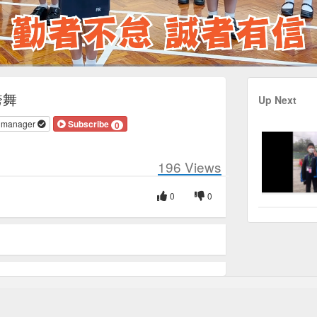
Duration
1:49
誇舞
Up Next
v manager
Subscribe
0
196
Views
0
0