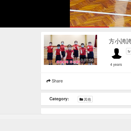
Loaded
:
30.24%
Current
0:17
/
Pause
Mute
Loop
方小誇
Time
t
0:01:50
4 years
Share
Category:
其他