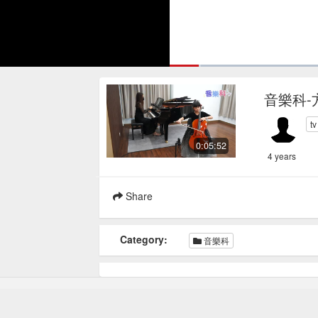
Loaded
:
5.12%
Current
0:16
/
Pause
Mute
Loop
音樂科-
Time
t
0:05:52
4 years
Share
Category:
音樂科