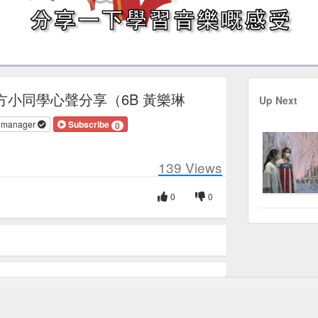
Duration
5:52
方小同學心聲分享（6B 黃樂琳
Up Next
v manager
Subscribe
0
139
Views
0
0