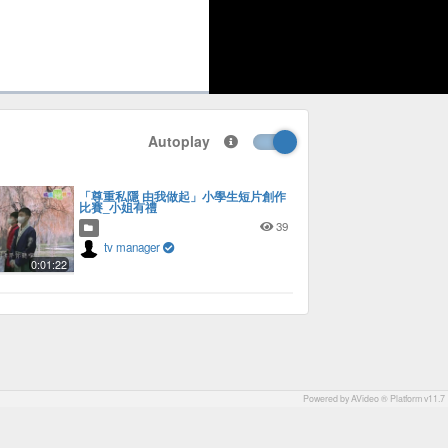
1x
Playback
Picture-
Fullscreen
social
autoplay
Rate
in-
Autoplay
Picture
「尊重私隱 由我做起」小學生短片創作
比賽_小姐有禮
39
tv manager
0:01:22
Powered by AVideo ® Platform v11.7