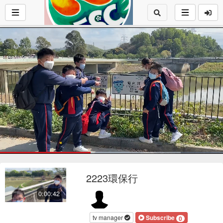
Loaded
:
80.92%
1x
Current
0:17
/
Duration
0:42
Pause
Mute
Playback
Fu
Loop
social
autopla
Rate
2223環保行
Time
0:00:42
tv manager
Subscribe
0