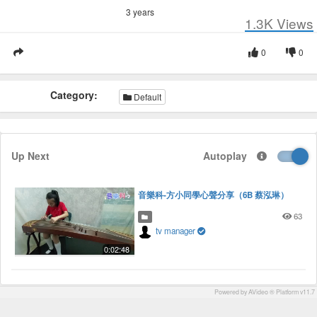
3 years
1.3K
Views
0
0
Category:
Default
Up Next
Autoplay
音樂科-方小同學心聲分享（6B 蔡泓琳）
63
tv manager
0:02:48
Powered by AVideo ® Platform v11.7