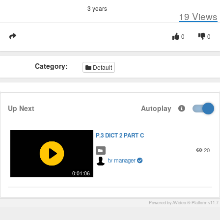
3 years
19
Views
0
0
Category:
Default
Up Next
Autoplay
P.3 DICT 2 PART C
20
tv manager
0:01:06
Powered by AVideo ® Platform v11.7