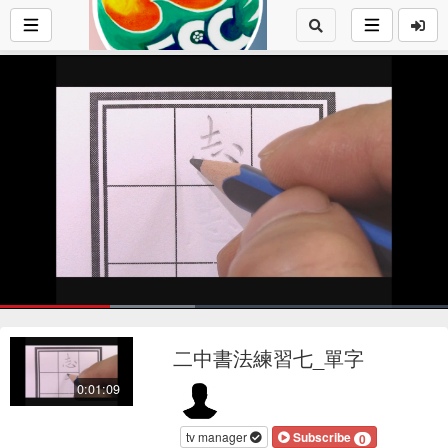
Loaded
:
43.52%
1x
Current
0:17
/
Duration
1:09
Pause
Mute
Playback
Fu
Loop
social
autopla
Rate
二中書法練習七_單字
Time
0:01:09
tv manager
Subscribe
0