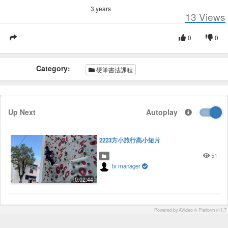
3 years
13
Views
0
0
Category:
硬筆書法課程
Up Next
Autoplay
2223方小旅行高小短片
51
tv manager
0:02:44
Powered by AVideo ® Platform v11.7