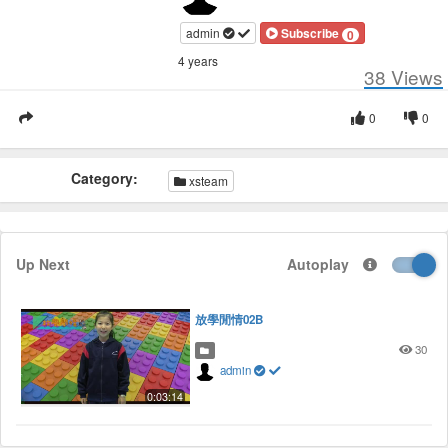
admin
Subscribe
0
4 years
38
Views
0
0
Category:
xsteam
Up Next
Autoplay
放學閒情02B
30
admin
0:03:14