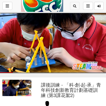
Loaded
:
24.46%
1x
Current
0:17
/
Duration
2:26
Pause
Mute
Playback
Fu
Loop
social
autopla
Rate
課後訓練 - 「科‧創‧起‧承」青
Time
年科技創新教育計劃基礎訓
0:02:27
練 (第3課花絮2)