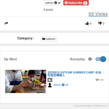
admin
Subscribe
0
4 years
69
Views
0
0
Category:
xsteam
Up Next
Autoplay
20220910-XSTEAM SUMMER CAMP 全地
型蟲型機械人
101
admin
0:04:00
Powered by AVideo ® Platform v11.7