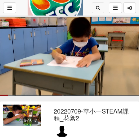
Loaded
:
10.59%
1x
Current
0:17
/
Duration
5:11
Pause
Mute
Playback
Fu
Loop
social
autopla
Rate
20220709-準小一STEAM課
Time
程_花絮2
0:05:12